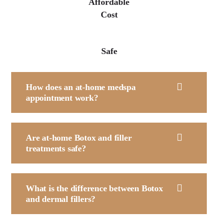
Affordable
Cost
Safe
How does an at-home medspa
appointment work?
Are at-home Botox and filler
treatments safe?
What is the difference between Botox
and dermal fillers?