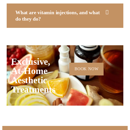
What are vitamin injections, and what
do they do?
Exclusive,
At-Home
BOOK NOW
Aesthetic
Treatments