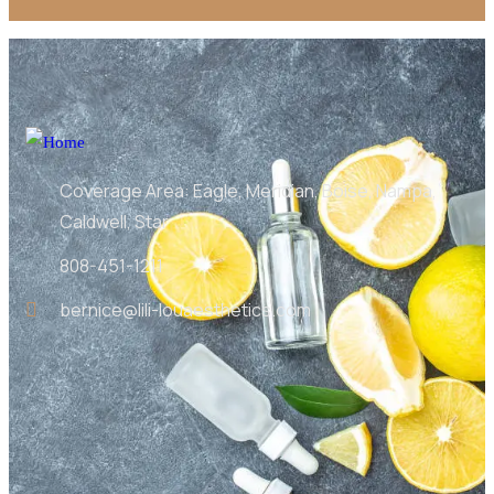
Coverage Area: Eagle, Meridian, Boise, Nampa,
Caldwell, Star
808-451-1211
bernice@lili-louaesthetics.com