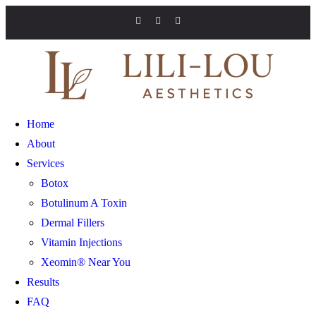
Home
About
Services
Botox
Botulinum A Toxin
Dermal Fillers
Vitamin Injections
Xeomin® Near You
Results
FAQ