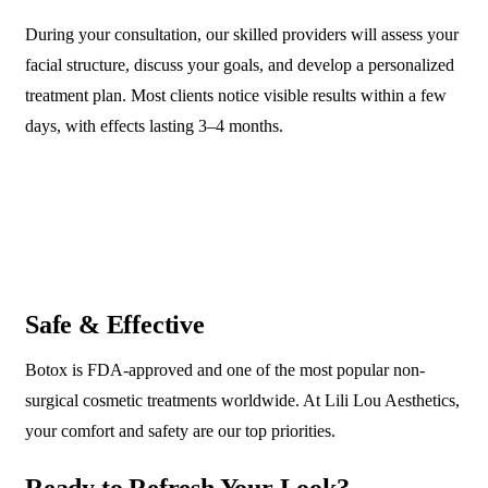
During your consultation, our skilled providers will assess your
facial structure, discuss your goals, and develop a personalized
treatment plan. Most clients notice visible results within a few
days, with effects lasting 3–4 months.
Safe & Effective
Botox is FDA-approved and one of the most popular non-
surgical cosmetic treatments worldwide. At Lili Lou Aesthetics,
your comfort and safety are our top priorities.
Ready to Refresh Your Look?