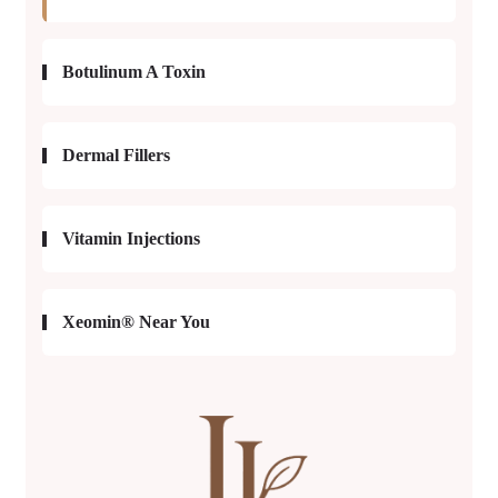
Botulinum A Toxin
Dermal Fillers
Vitamin Injections
Xeomin® Near You