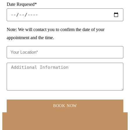
Date Requesed*
Note: We will contact you to confirm the date of your
appointment and the time.
BOOK NOW