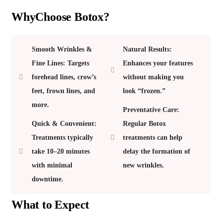
WhyChoose Botox?
Smooth Wrinkles &
Natural Results:
Fine Lines: Targets
Enhances your features
forehead lines, crow’s
without making you
feet, frown lines, and
look “frozen.”
more.
Preventative Care:
Quick & Convenient:
Regular Botox
Treatments typically
treatments can help
take 10–20 minutes
delay the formation of
with minimal
new wrinkles.
downtime.
What to Expect