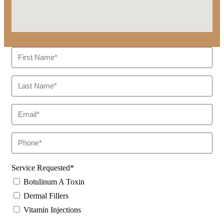
Service Requested*
Botulinum A Toxin
Dermal Fillers
Vitamin Injections