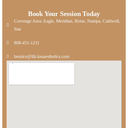
Book Your Session Today
Coverage Area: Eagle, Meridian, Boise, Nampa, Caldwell,
Star
808-451-1211
bernice@lili-louaesthetics.com