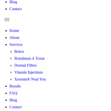
Blog
Contact
Home
About
Services
Botox
Botulinum A Toxin
Dermal Fillers
Vitamin Injections
Xeomin® Near You
Results
FAQ
Blog
Contact