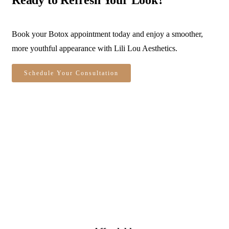
Book your Botox appointment today and enjoy a smoother,
more youthful appearance with Lili Lou Aesthetics.
Schedule Your Consultation
Personalized Treatments
Every appointment is custom-tailored to your
unique features, goals, and lifestyle.