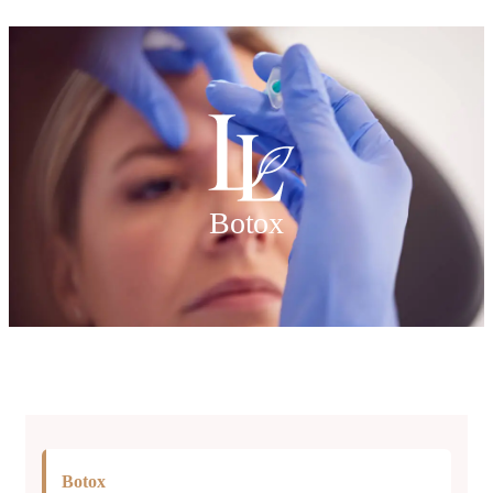
Botox
Botox