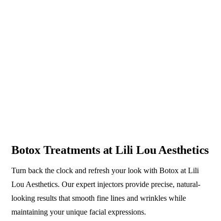
Botox Treatments at Lili Lou Aesthetics
Turn back the clock and refresh your look with Botox at Lili
Lou Aesthetics. Our expert injectors provide precise, natural-
looking results that smooth fine lines and wrinkles while
maintaining your unique facial expressions.