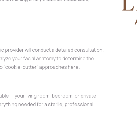
 provider will conduct a detailed consultation.
nalyze your facial anatomy to determine the
 no “cookie-cutter” approaches here.
le — your living room, bedroom, or private
erything needed for a sterile, professional