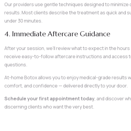
Our providers use gentle techniques designed to minimize 
results. Most clients describe the treatment as quick and su
under 30 minutes.
4. Immediate Aftercare Guidance
After your session, we’ll review what to expect in the hours 
receive easy-to-follow aftercare instructions and access t
questions.
At-home Botox allows you to enjoy medical-grade results wi
comfort, and confidence — delivered directly to your door.
Schedule your first appointment today
, and discover wh
discerning clients who want the very best.