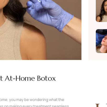
rst At-Home Botox
 home, you may be wondering what the
ves on making every treatment seamless,