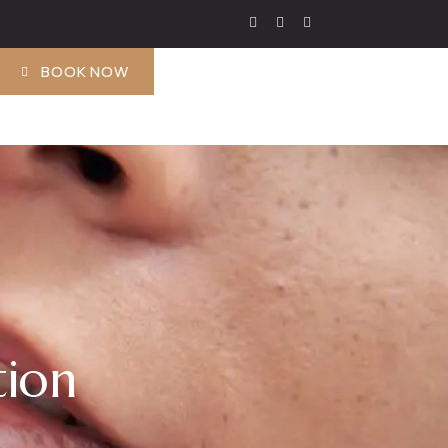
BOOK NOW
tion