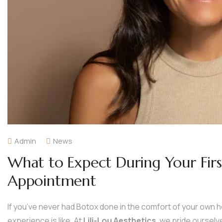
Admin
News
What to Expect During Your Fi
Appointment
If you’ve never had Botox done in the comfort of your own
experience is like. At
Lili-Lou Aesthetics
, we pride oursel