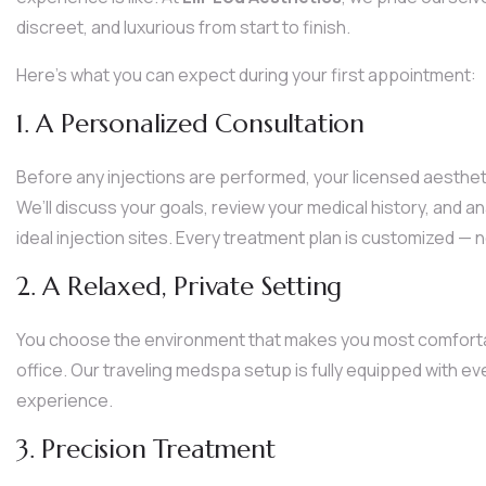
discreet, and luxurious from start to finish.
Here’s what you can expect during your first appointment:
1. A Personalized Consultation
Before any injections are performed, your licensed aesthetic
We’ll discuss your goals, review your medical history, and a
ideal injection sites. Every treatment plan is customized —
2. A Relaxed, Private Setting
You choose the environment that makes you most comfortab
office. Our traveling medspa setup is fully equipped with ev
experience.
3. Precision Treatment