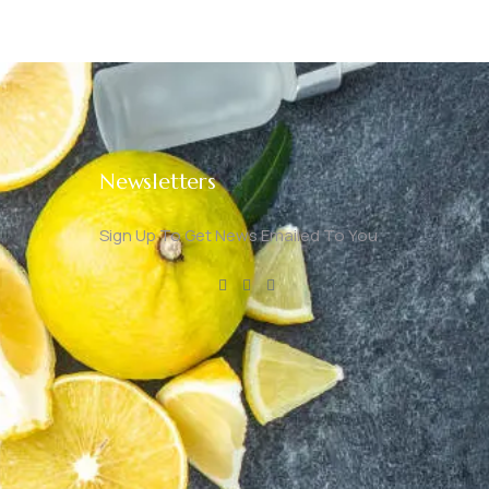
Newsletters
Sign Up To Get News Emailed To You