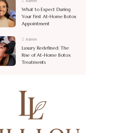
Admin
What to Expect During
Your First At-Home Botox
Appointment
Admin
Luxury Redefined: The
Rise of At-Home Botox
Treatments