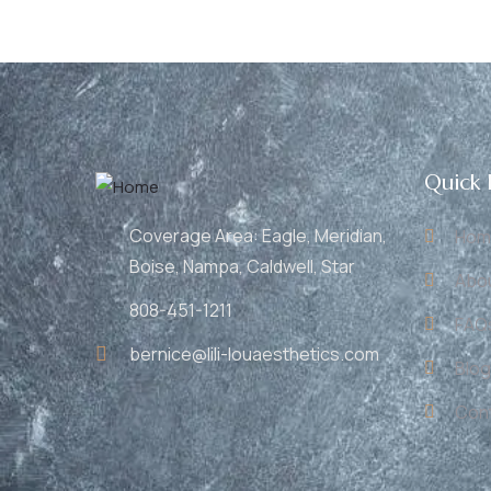
Quick 
Coverage Area: Eagle, Meridian,
Hom
Boise, Nampa, Caldwell, Star
Abo
808-451-1211
FAQ
bernice@lili-louaesthetics.com
Blog
Con