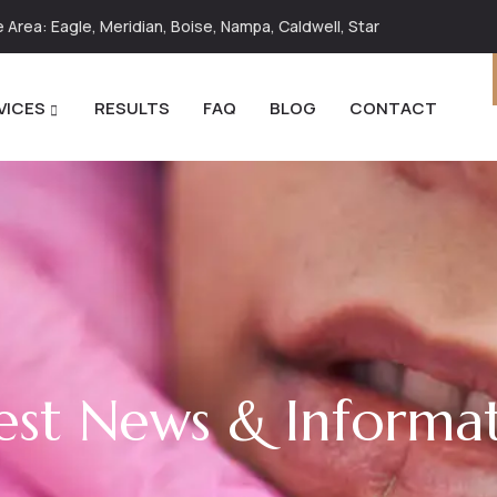
Area: Eagle, Meridian, Boise, Nampa, Caldwell, Star
VICES
RESULTS
FAQ
BLOG
CONTACT
est News & Informa