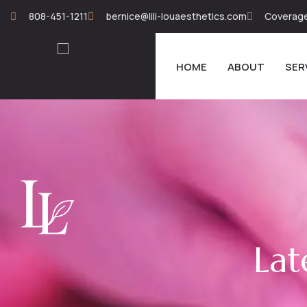
808-451-1211
bernice@lili-louaesthetics.com
Coverage 
HOME
ABOUT
SER
Lat