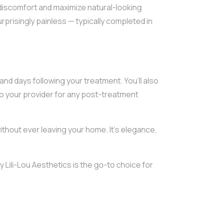
discomfort and maximize natural-looking
rprisingly painless — typically completed in
and days following your treatment. You’ll also
o your provider for any post-treatment
thout ever leaving your home. It’s elegance,
y Lili-Lou Aesthetics is the go-to choice for