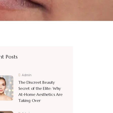
nt Posts
Admin
The Discreet Beauty
Secret of the Elite: Why
At-Home Aesthetics Are
Taking Over