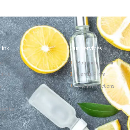
Link
Our Services
e
Botulinum A Toxin
ut Us
Dermal Fillers
s
Vitamin Injections
tact Us